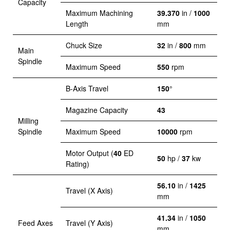
Capacity
Maximum Machining
39.370
in /
1000
Length
mm
Chuck Size
32
in /
800
mm
Main
Spindle
Maximum Speed
550
rpm
B-Axis Travel
150
°
Magazine Capacity
43
Milling
Spindle
Maximum Speed
10000
rpm
Motor Output (
40
ED
50
hp /
37
kw
Rating)
56.10
in /
1425
Travel (X Axis)
mm
41.34
in /
1050
Feed Axes
Travel (Y Axis)
mm