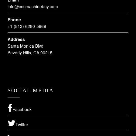
info@cncmachinebuy.com
Phone
+1 (813) 6280-5669
Address
Santa Monica Blvd
Beverly Hills, CA 90215
SOCIAL MEDIA
Facebook
Twitter