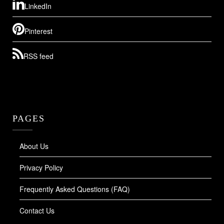
LinkedIn
Pinterest
RSS feed
PAGES
About Us
Privacy Policy
Frequently Asked Questions (FAQ)
Contact Us