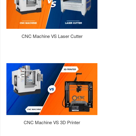
CNC Machine VS Laser Cutter
CNC Machine VS 3D Printer