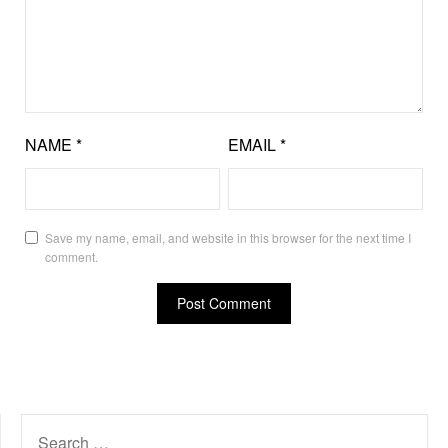
NAME
*
EMAIL
*
Save my name, email, and website in this browser for the next time I
comment.
SEARCH