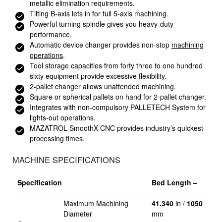
metallic elimination requirements.
Tilting B-axis lets in for full 5-axis machining.
Powerful turning spindle gives you heavy-duty
performance.
Automatic device changer provides non-stop
machining
operations
.
Tool storage capacities from forty three to one hundred
sixty equipment provide excessive flexibility.
2-pallet changer allows unattended machining.
Square or spherical pallets on hand for 2-pallet changer.
Integrates with non-compulsory PALLETECH System for
lights-out operations.
MAZATROL SmoothX CNC provides industry’s quickest
processing times.
MACHINE SPECIFICATIONS
Specification
Bed Length –
Maximum Machining
41.340
in /
1050
Diameter
mm