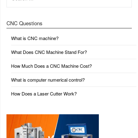
FOR:
CNC Questions
What is CNC machine?
What Does CNC Machine Stand For?
How Much Does a CNC Machine Cost?
What is computer numerical control?
How Does a Laser Cutter Work?