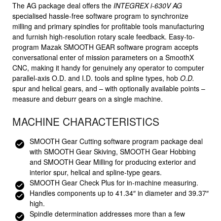
The AG package deal offers the
INTEGREX i-630V AG
specialised hassle-free software program to synchronize
milling and primary spindles for profitable tools manufacturing
and furnish high-resolution rotary scale feedback. Easy-to-
program Mazak SMOOTH GEAR software program accepts
conversational enter of mission parameters on a SmoothX
CNC, making it handy for genuinely any operator to computer
parallel-axis O.D. and I.D. tools and spline types, hob
O.D.
spur and helical gears, and – with optionally available points –
measure and deburr gears on a single machine.
MACHINE CHARACTERISTICS
SMOOTH Gear Cutting software program package deal
with SMOOTH Gear Skiving, SMOOTH Gear Hobbing
and SMOOTH Gear Milling for producing exterior and
interior spur, helical and spline-type gears.
SMOOTH Gear Check Plus for in-machine measuring.
Handles components up to 41.34″ in diameter and 39.37″
high.
Spindle determination addresses more than a few