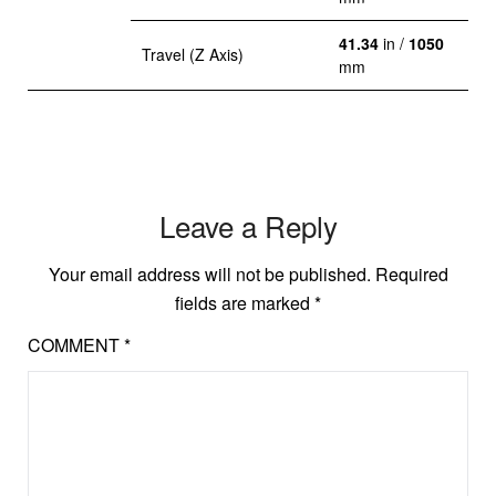
41.34
in /
1050
Travel (Z Axis)
mm
Leave a Reply
Your email address will not be published.
Required
fields are marked
*
COMMENT
*