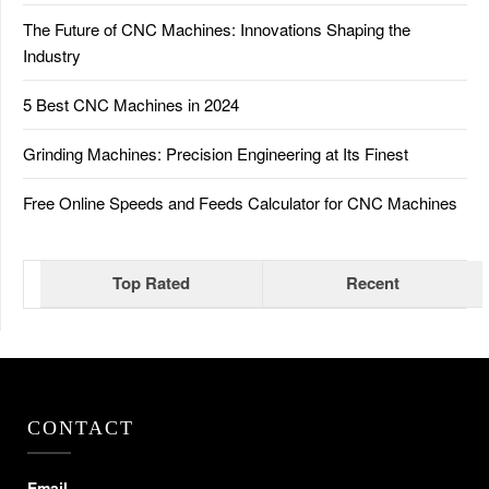
The Future of CNC Machines: Innovations Shaping the
Industry
5 Best CNC Machines in 2024
Grinding Machines: Precision Engineering at Its Finest
Free Online Speeds and Feeds Calculator for CNC Machines
Top Rated
Recent
CONTACT
Email