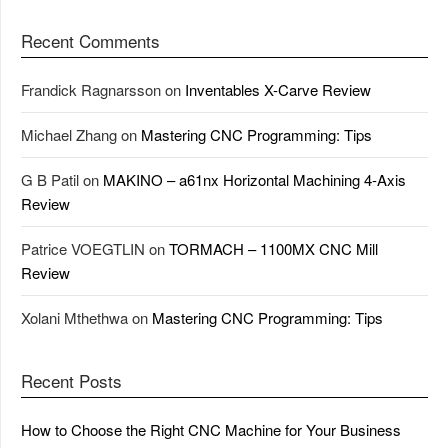
Recent Comments
Frandick Ragnarsson
on
Inventables X-Carve Review
Michael Zhang
on
Mastering CNC Programming: Tips
G B Patil
on
MAKINO – a61nx Horizontal Machining 4-Axis
Review
Patrice VOEGTLIN
on
TORMACH – 1100MX CNC Mill
Review
Xolani Mthethwa
on
Mastering CNC Programming: Tips
Recent Posts
How to Choose the Right CNC Machine for Your Business