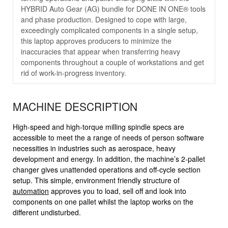
HYBRID Auto Gear (AG) bundle for DONE IN ONE® tools
and phase production. Designed to cope with large,
exceedingly complicated components in a single setup,
this laptop approves producers to minimize the
inaccuracies that appear when transferring heavy
components throughout a couple of workstations and get
rid of work-in-progress inventory.
MACHINE DESCRIPTION
High-speed and high-torque milling spindle specs are
accessible to meet the a range of needs of person software
necessities in industries such as aerospace, heavy
development and energy. In addition, the machine’s 2-pallet
changer gives unattended operations and off-cycle section
setup. This simple, environment friendly structure of
automation
approves you to load, sell off and look into
components on one pallet whilst the laptop works on the
different undisturbed.