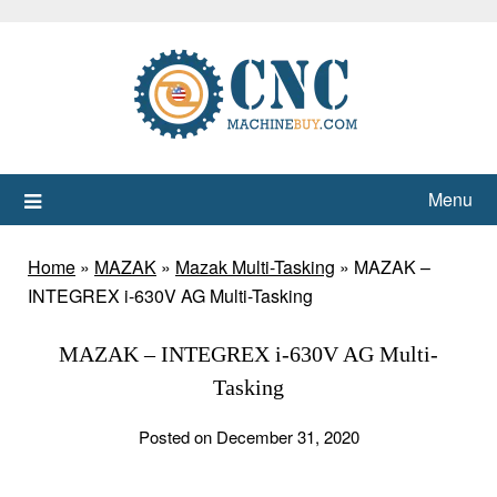
Skip
to
content
Menu
Home
»
MAZAK
»
Mazak Multi-Tasking
»
MAZAK –
INTEGREX i-630V AG Multi-Tasking
MAZAK – INTEGREX i-630V AG Multi-
Tasking
Posted on December 31, 2020