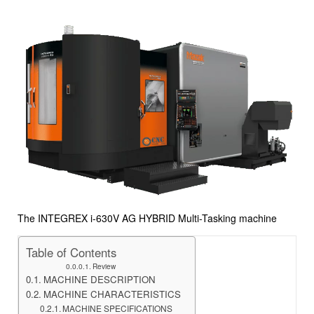
The INTEGREX i-630V AG HYBRID Multi-Tasking machine
Table of Contents
Review
MACHINE DESCRIPTION
MACHINE CHARACTERISTICS
MACHINE SPECIFICATIONS