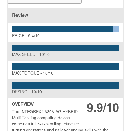
Review
PRICE -
9.4/10
MAX SPEED -
10/10
MAX TORQUE -
10/10
DESING -
10/10
9.9/10
OVERVIEW
The INTEGREX i-630V AG HYBRID
Multi-Tasking computing device
combines full 5-axis milling, effective
turning operations and pallet-changing skills with the