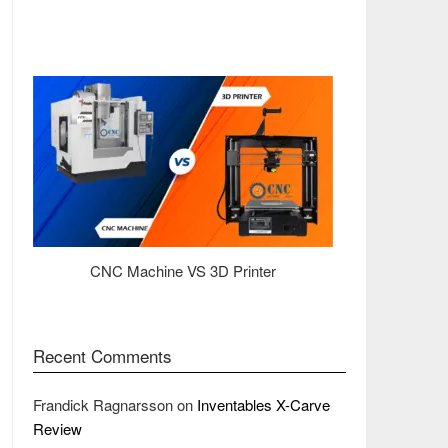
CNC Machine VS 3D Printer
Recent Comments
Frandick Ragnarsson
on
Inventables X-Carve
Review