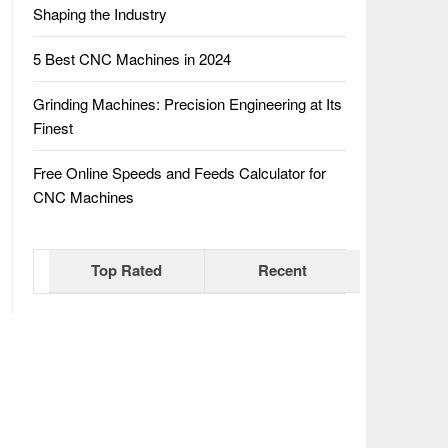
Shaping the Industry
5 Best CNC Machines in 2024
Grinding Machines: Precision Engineering at Its
Finest
Free Online Speeds and Feeds Calculator for
CNC Machines
Top Rated
Recent