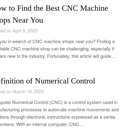
w to Find the Best CNC Machine
ops Near You
ed on April 9, 2023
you in search of CNC machine shops near you? Finding a
table CNC machine shop can be challenging, especially if
are new to the industry. Fortunately, this article will guide…
finition of Numerical Control
ed on March 19, 2023
uter Numerical Control (CNC) is a control system used in
facturing processes to automate machine movements and
tions through electronic instructions expressed as a series
umbers. With an internal computer, CNC…