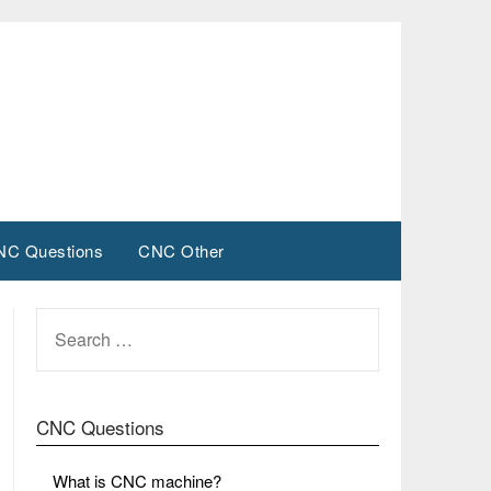
NC Questions
CNC Other
SEARCH
FOR:
CNC Questions
What is CNC machine?