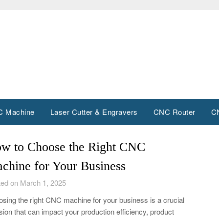
 Machine
Laser Cutter & Engravers
CNC Router
C
w to Choose the Right CNC
chine for Your Business
ed on March 1, 2025
sing the right CNC machine for your business is a crucial
sion that can impact your production efficiency, product