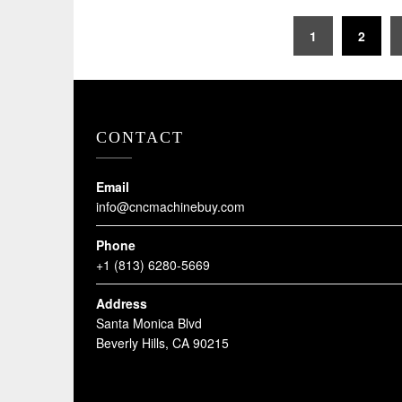
Posts
1
2
pagination
CONTACT
Email
info@cncmachinebuy.com
Phone
+1 (813) 6280-5669
Address
Santa Monica Blvd
Beverly Hills, CA 90215