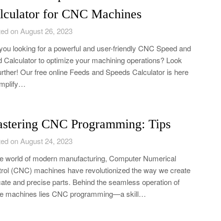
lculator for CNC Machines
ed on August 26, 2023
you looking for a powerful and user-friendly CNC Speed and
 Calculator to optimize your machining operations? Look
urther! Our free online Feeds and Speeds Calculator is here
implify…
stering CNC Programming: Tips
ed on August 24, 2023
he world of modern manufacturing, Computer Numerical
rol (CNC) machines have revolutionized the way we create
icate and precise parts. Behind the seamless operation of
se machines lies CNC programming—a skill…