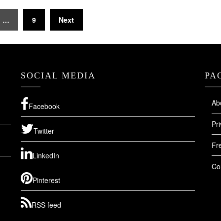
…
9
Next
SOCIAL MEDIA
PA
Ab
Facebook
Pri
Twitter
Fr
LinkedIn
Co
Pinterest
RSS feed