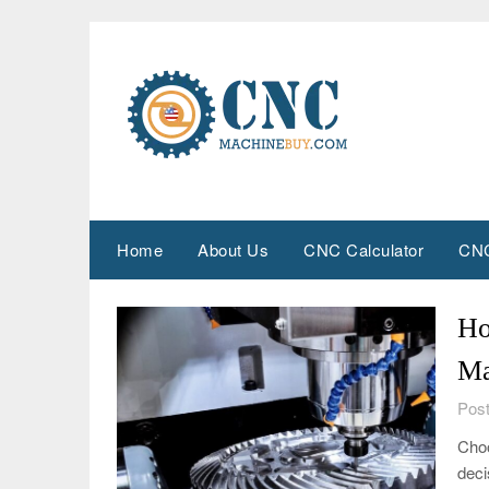
Skip
to
content
Home
About Us
CNC Calculator
CNC
Ho
Ma
Post
Choo
deci