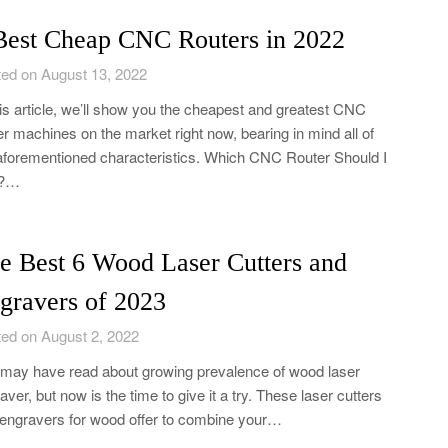
Best Cheap CNC Routers in 2022
ed on August 13, 2022
his article, we’ll show you the cheapest and greatest CNC
er machines on the market right now, bearing in mind all of
aforementioned characteristics. Which CNC Router Should I
?…
e Best 6 Wood Laser Cutters and
gravers of 2023
ed on August 2, 2022
may have read about growing prevalence of wood laser
aver, but now is the time to give it a try. These laser cutters
engravers for wood offer to combine your…