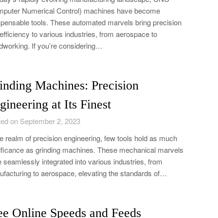
puter Numerical Control) machines have become
spensable tools. These automated marvels bring precision
efficiency to various industries, from aerospace to
working. If you’re considering…
inding Machines: Precision
gineering at Its Finest
ed on September 2, 2023
he realm of precision engineering, few tools hold as much
ificance as grinding machines. These mechanical marvels
 seamlessly integrated into various industries, from
facturing to aerospace, elevating the standards of…
ee Online Speeds and Feeds