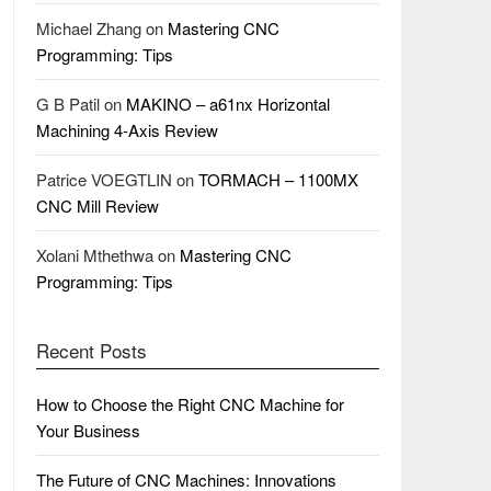
Michael Zhang
on
Mastering CNC
Programming: Tips
G B Patil
on
MAKINO – a61nx Horizontal
Machining 4-Axis Review
Patrice VOEGTLIN
on
TORMACH – 1100MX
CNC Mill Review
Xolani Mthethwa
on
Mastering CNC
Programming: Tips
Recent Posts
How to Choose the Right CNC Machine for
Your Business
The Future of CNC Machines: Innovations