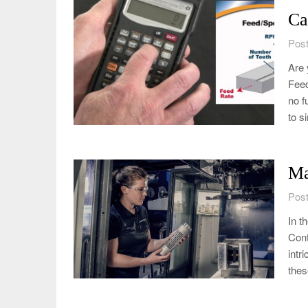
Ca
Post
Are 
Feed
no f
to s
Ma
Post
In t
Cont
intr
the