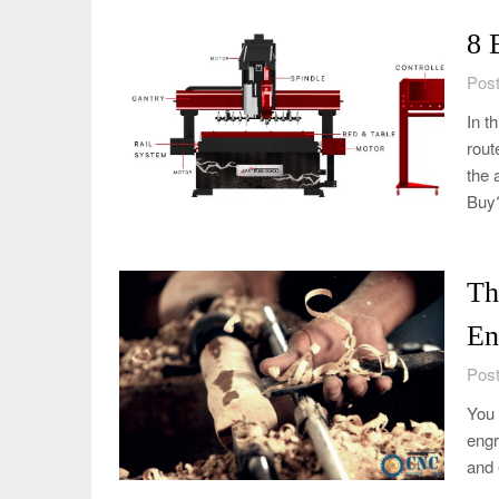
8 
Post
In t
rout
the 
Buy
Th
En
Post
You 
engr
and 