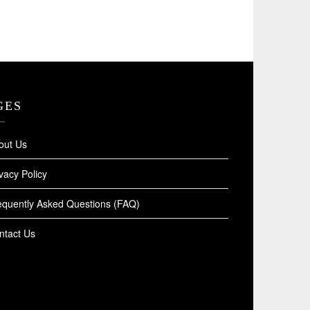
GES
out Us
vacy Policy
equently Asked Questions (FAQ)
ntact Us