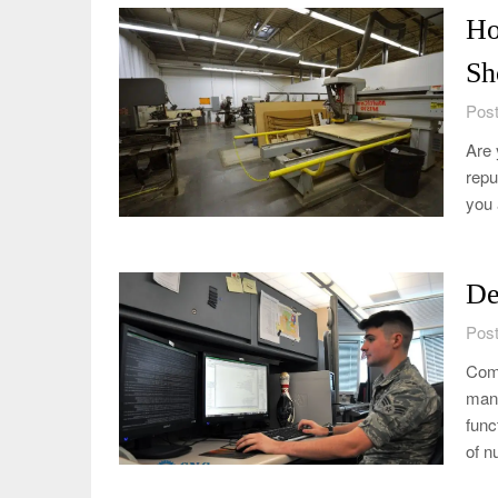
Ho
Sh
Post
Are 
repu
you 
De
Post
Comp
manu
func
of n