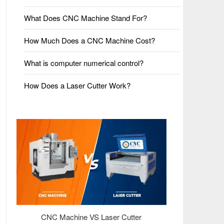
What Does CNC Machine Stand For?
How Much Does a CNC Machine Cost?
What is computer numerical control?
How Does a Laser Cutter Work?
CNC Machine VS Laser Cutter