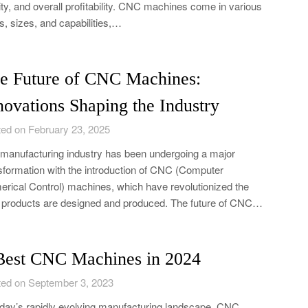
ity, and overall profitability. CNC machines come in various
s, sizes, and capabilities,…
e Future of CNC Machines:
novations Shaping the Industry
ed on February 23, 2025
manufacturing industry has been undergoing a major
sformation with the introduction of CNC (Computer
rical Control) machines, which have revolutionized the
products are designed and produced. The future of CNC…
Best CNC Machines in 2024
ed on September 3, 2023
oday’s rapidly evolving manufacturing landscape, CNC