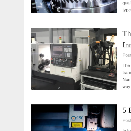
qual
type
Th
In
Post
The 
tran
Nume
way 
5 
Post
In t