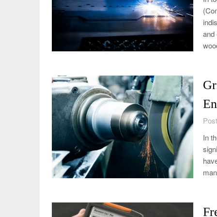
(Com
indi
and 
wood
Gr
En
Post
In t
sign
have
manu
Fr