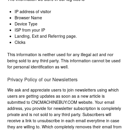
IP address of visitor
Browser Name
Device Type
ISP from your IP
Landing, Exit and Referring page.
Clicks
This information is neither used for any illegal act and nor
being sold to any third party. This information cannot be used
for personal identification as well.
Privacy Policy of our Newsletters
We ask and appreciate users to join newsletters using which
users are getting updates as soon as a new article is
submitted to CNCMACHINEBUY.COM website. Your email
address, you provide for newsletter subscription is completely
private and is not sold to any third party. Subscribers will
receive a link to unsubscribe in each email everytime in case
they are willing to. Which completely removes their email from