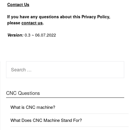
Contact Us
If you have any questions about this Privacy Policy,
please
contact us
.
Version:
0.3 ~ 06.07.2022
SEARCH
FOR:
CNC Questions
What is CNC machine?
What Does CNC Machine Stand For?