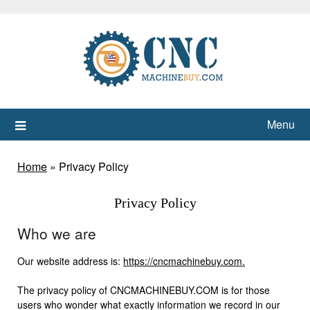
Skip
to
content
Menu
Home
»
Privacy Policy
Privacy Policy
Who we are
Our website address is:
https://cncmachinebuy.com.
The privacy policy of CNCMACHINEBUY.COM is for those
users who wonder what exactly information we record in our