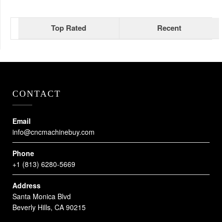
Top Rated
Recent
CONTACT
Email
info@cncmachinebuy.com
Phone
+1 (813) 6280-5669
Address
Santa Monica Blvd
Beverly Hills, CA 90215