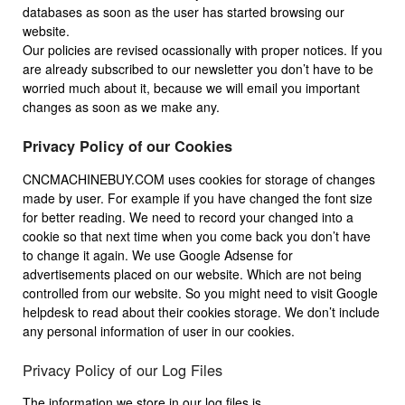
databases as soon as the user has started browsing our
website.
Our policies are revised ocassionally with proper notices. If you
are already subscribed to our newsletter you don’t have to be
worried much about it, because we will email you important
changes as soon as we make any.
Privacy Policy of our Cookies
CNCMACHINEBUY.COM uses cookies for storage of changes
made by user. For example if you have changed the font size
for better reading. We need to record your changed into a
cookie so that next time when you come back you don’t have
to change it again. We use Google Adsense for
advertisements placed on our website. Which are not being
controlled from our website. So you might need to visit Google
helpdesk to read about their cookies storage. We don’t include
any personal information of user in our cookies.
Privacy Policy of our Log Files
The information we store in our log files is