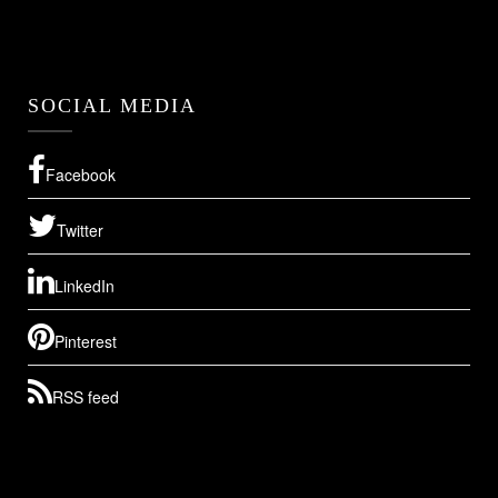
SOCIAL MEDIA
Facebook
Twitter
LinkedIn
Pinterest
RSS feed