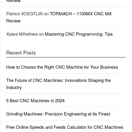
Review
Patrice VOEGTLIN
on
TORMACH – 1100MX CNC Mill
Review
Xolani Mthethwa
on
Mastering CNC Programming: Tips
Recent Posts
How to Choose the Right CNC Machine for Your Business
The Future of CNC Machines: Innovations Shaping the
Industry
5 Best CNC Machines in 2024
Grinding Machines: Precision Engineering at Its Finest
Free Online Speeds and Feeds Calculator for CNC Machines