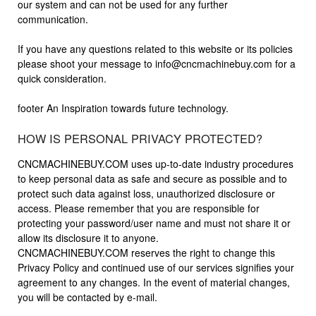
our system and can not be used for any further
communication.
If you have any questions related to this website or its policies
please shoot your message to
info@cncmachinebuy.com
for a
quick consideration.
footer An Inspiration towards future technology.
HOW IS PERSONAL PRIVACY PROTECTED?
CNCMACHINEBUY.COM uses up-to-date industry procedures
to keep personal data as safe and secure as possible and to
protect such data against loss, unauthorized disclosure or
access. Please remember that you are responsible for
protecting your password/user name and must not share it or
allow its disclosure it to anyone.
CNCMACHINEBUY.COM reserves the right to change this
Privacy Policy and continued use of our services signifies your
agreement to any changes. In the event of material changes,
you will be contacted by e-mail.