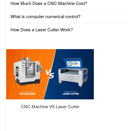
How Much Does a CNC Machine Cost?
What is computer numerical control?
How Does a Laser Cutter Work?
CNC Machine VS Laser Cutter