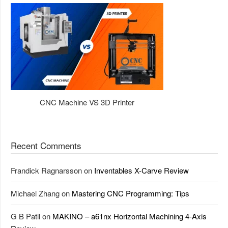
CNC Machine VS 3D Printer
Recent Comments
Frandick Ragnarsson
on
Inventables X-Carve Review
Michael Zhang
on
Mastering CNC Programming: Tips
G B Patil
on
MAKINO – a61nx Horizontal Machining 4-Axis