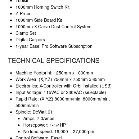
Toolkit
1000mm Homing Switch Kit
Z-Probe
1000mm Side Board Kit
1000mm X-Carve Dust Control System
Clamp Set
Digital Calipers
1-year Easel Pro Software Subscription
TECHNICAL SPECIFICATIONS
Machine Footprint: 1250mm x 1000mm
Work Area: (X,Y,Z) 750mm x 750mm x 65mm
Electronics: X-Controller with Grbl installed (USB)
Input Voltage: 115VAC or 230VAC (selectable)
Rapid Rate: (X,Y,Z) 8000mm/min, 8000mm/min,
500mm/min
Spindle: DeWalt 611
Amps: 7.0Amps
Horsepower: 1-1/4HP
No load speed: 16,000 – 27,000rpm
Control Software: Easel