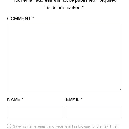
fields are marked
*
COMMENT
*
NAME
*
EMAIL
*
Save my name, email, and website in this browser for the next time I