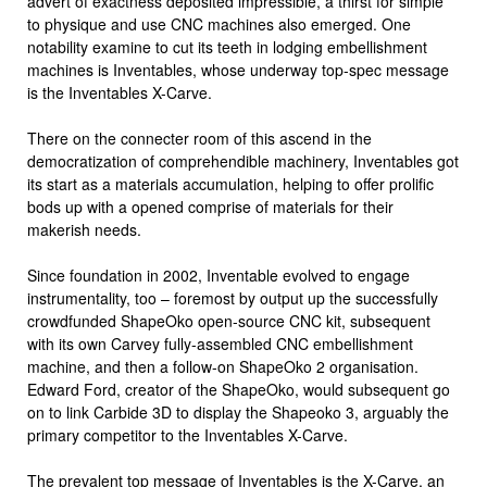
advert of exactness deposited impressible, a thirst for simple
to physique and use CNC machines also emerged. One
notability examine to cut its teeth in lodging embellishment
machines is Inventables, whose underway top-spec message
is the Inventables X-Carve.
There on the connecter room of this ascend in the
democratization of comprehendible machinery, Inventables got
its start as a materials accumulation, helping to offer prolific
bods up with a opened comprise of materials for their
makerish needs.
Since foundation in 2002, Inventable evolved to engage
instrumentality, too – foremost by output up the successfully
crowdfunded ShapeOko open-source CNC kit, subsequent
with its own Carvey fully-assembled CNC embellishment
machine, and then a follow-on ShapeOko 2 organisation.
Edward Ford, creator of the ShapeOko, would subsequent go
on to link Carbide 3D to display the Shapeoko 3, arguably the
primary competitor to the Inventables X-Carve.
The prevalent top message of Inventables is the X-Carve, an