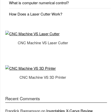
What is computer numerical control?
How Does a Laser Cutter Work?
CNC Machine VS Laser Cutter
CNC Machine VS 3D Printer
Recent Comments
Frandick Ragnarsson
on
Inventables X-Carve Review