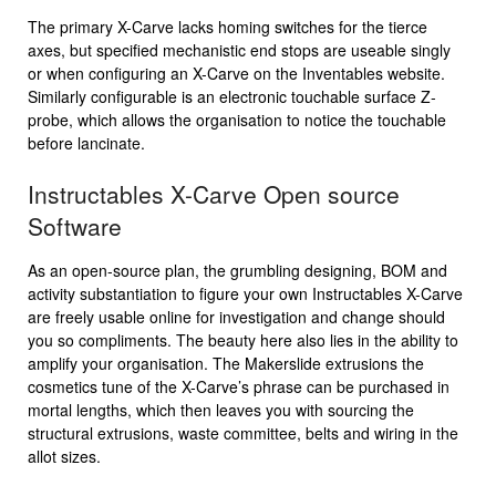
The primary X-Carve lacks homing switches for the tierce
axes, but specified mechanistic end stops are useable singly
or when configuring an X-Carve on the Inventables website.
Similarly configurable is an electronic touchable surface Z-
probe, which allows the organisation to notice the touchable
before lancinate.
Instructables X-Carve Open source
Software
As an open-source plan, the grumbling designing, BOM and
activity substantiation to figure your own Instructables X-Carve
are freely usable online for investigation and change should
you so compliments. The beauty here also lies in the ability to
amplify your organisation. The Makerslide extrusions the
cosmetics tune of the X-Carve’s phrase can be purchased in
mortal lengths, which then leaves you with sourcing the
structural extrusions, waste committee, belts and wiring in the
allot sizes.