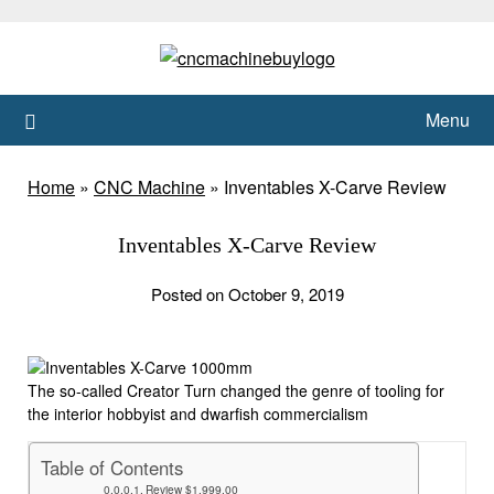
Skip
to
content
Menu
Home
»
CNC Machine
»
Inventables X-Carve Review
Inventables X-Carve Review
Posted on October 9, 2019
The so-called Creator Turn changed the genre of tooling for
the interior hobbyist and dwarfish commercialism
Table of Contents
Review $1,999.00