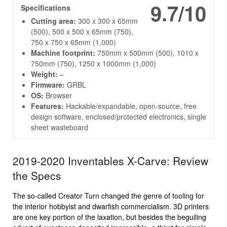
9.7/10
Specifications
Cutting area:
300 x 300 x 65mm
(500), 500 x 500 x 65mm (750),
750 x 750 x 65mm (1,000)
Machine footprint:
750mm x 500mm (500), 1010 x
750mm (750), 1250 x 1000mm (1,000)
Weight:
–
Firmware:
GRBL
OS:
Browser
Features:
Hackable/expandable, open-source, free
design software, enclosed/protected electronics, single
sheet wasteboard
2019-2020 Inventables X-Carve: Review
the Specs
The so-called Creator Turn changed the genre of tooling for
the interior hobbyist and dwarfish commercialism. 3D printers
are one key portion of the laxation, but besides the beguiling