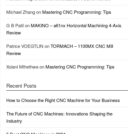
Michael Zhang
on
Mastering CNC Programming: Tips
G B Patil
on
MAKINO – a61nx Horizontal Machining 4-Axis
Review
Patrice VOEGTLIN
on
TORMACH – 1100MX CNC Mill
Review
Xolani Mthethwa
on
Mastering CNC Programming: Tips
Recent Posts
How to Choose the Right CNC Machine for Your Business
The Future of CNC Machines: Innovations Shaping the
Industry