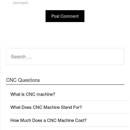
comment.
SEARCH
FOR:
CNC Questions
What is CNC machine?
What Does CNC Machine Stand For?
How Much Does a CNC Machine Cost?