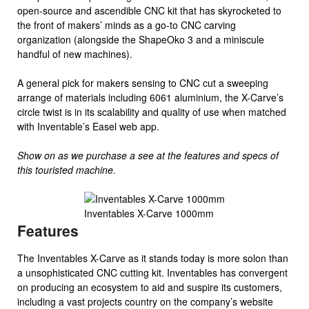
open-source and ascendible CNC kit that has skyrocketed to
the front of makers’ minds as a go-to CNC carving
organization (alongside the ShapeOko 3 and a miniscule
handful of new machines).
A general pick for makers sensing to CNC cut a sweeping
arrange of materials including 6061 aluminium, the X-Carve’s
circle twist is in its scalability and quality of use when matched
with Inventable’s Easel web app.
Show on as we purchase a see at the features and specs of
this touristed machine.
Inventables X-Carve 1000mm
Features
The Inventables X-Carve as it stands today is more solon than
a unsophisticated CNC cutting kit. Inventables has convergent
on producing an ecosystem to aid and suspire its customers,
including a vast projects country on the company’s website