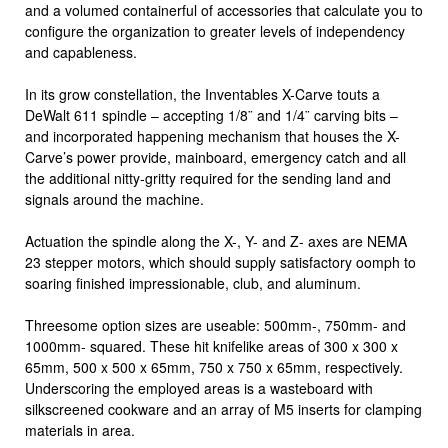
and a volumed containerful of accessories that calculate you to
configure the organization to greater levels of independency
and capableness.
In its grow constellation, the Inventables X-Carve touts a
DeWalt 611 spindle – accepting 1/8¨ and 1/4¨ carving bits –
and incorporated happening mechanism that houses the X-
Carve’s power provide, mainboard, emergency catch and all
the additional nitty-gritty required for the sending land and
signals around the machine.
Actuation the spindle along the X-, Y- and Z- axes are NEMA
23 stepper motors, which should supply satisfactory oomph to
soaring finished impressionable, club, and aluminum.
Threesome option sizes are useable: 500mm-, 750mm- and
1000mm- squared. These hit knifelike areas of 300 x 300 x
65mm, 500 x 500 x 65mm, 750 x 750 x 65mm, respectively.
Underscoring the employed areas is a wasteboard with
silkscreened cookware and an array of M5 inserts for clamping
materials in area.