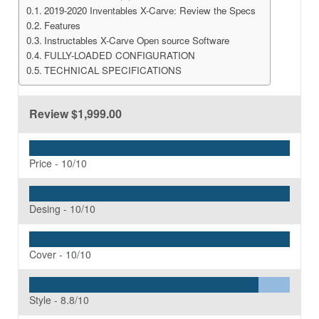
2019-2020 Inventables X-Carve: Review the Specs
Features
Instructables X-Carve Open source Software
FULLY-LOADED CONFIGURATION
TECHNICAL SPECIFICATIONS
Review
$1,999.00
Price -
10/10
Desing -
10/10
Cover -
10/10
Style -
8.8/10