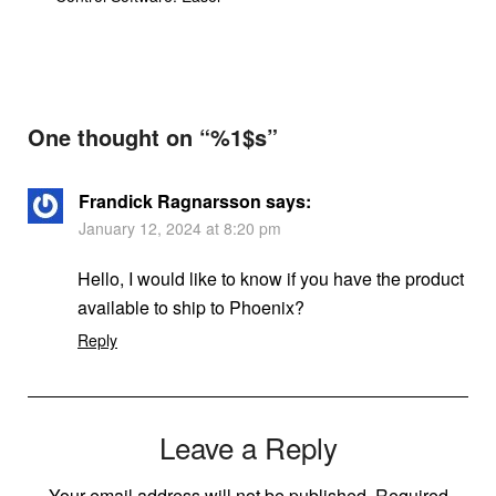
One thought on “%1$s”
Frandick Ragnarsson
says:
January 12, 2024 at 8:20 pm
Hello, I would like to know if you have the product
available to ship to Phoenix?
Reply
Leave a Reply
Your email address will not be published.
Required