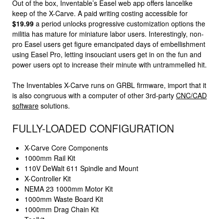
Out of the box, Inventable’s Easel web app offers lancelike
keep of the X-Carve. A paid writing costing accessible for
$19.99
a period unlocks progressive customization options the
militia has mature for miniature labor users. Interestingly, non-
pro Easel users get figure emancipated days of embellishment
using Easel Pro, letting insouciant users get in on the fun and
power users opt to increase their minute with untrammelled hit.
The Inventables X-Carve runs on GRBL firmware, import that it
is also congruous with a computer of other 3rd-party
CNC/CAD
software
solutions.
FULLY-LOADED CONFIGURATION
X-Carve Core Components
1000mm Rail Kit
110V DeWalt 611 Spindle and Mount
X-Controller Kit
NEMA 23 1000mm Motor Kit
1000mm Waste Board Kit
1000mm Drag Chain Kit