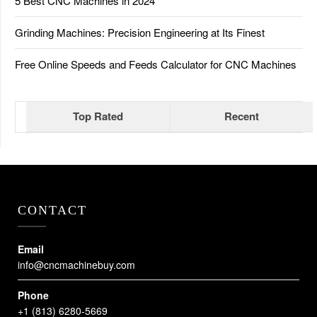
5 Best CNC Machines in 2024
Grinding Machines: Precision Engineering at Its Finest
Free Online Speeds and Feeds Calculator for CNC Machines
Top Rated
Recent
CONTACT
Email
info@cncmachinebuy.com
Phone
+1 (813) 6280-5669