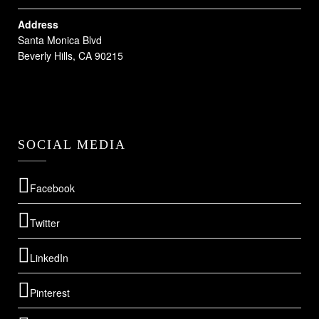
Address
Santa Monica Blvd
Beverly Hills, CA 90215
SOCIAL MEDIA
Facebook
Twitter
LinkedIn
Pinterest