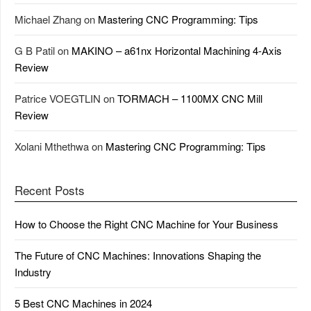
Michael Zhang
on
Mastering CNC Programming: Tips
G B Patil
on
MAKINO – a61nx Horizontal Machining 4-Axis
Review
Patrice VOEGTLIN
on
TORMACH – 1100MX CNC Mill
Review
Xolani Mthethwa
on
Mastering CNC Programming: Tips
Recent Posts
How to Choose the Right CNC Machine for Your Business
The Future of CNC Machines: Innovations Shaping the
Industry
5 Best CNC Machines in 2024