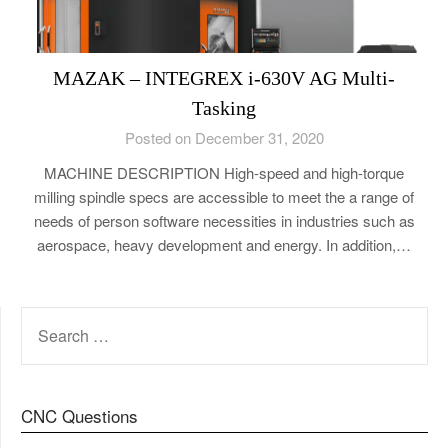
MAZAK – INTEGREX i-630V AG Multi-
Tasking
Posted on December 31, 2020
MACHINE DESCRIPTION High-speed and high-torque
milling spindle specs are accessible to meet the a range of
needs of person software necessities in industries such as
aerospace, heavy development and energy. In addition,…
SEARCH
FOR:
CNC Questions