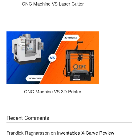
CNC Machine VS Laser Cutter
CNC Machine VS 3D Printer
Recent Comments
Frandick Ragnarsson
on
Inventables X-Carve Review