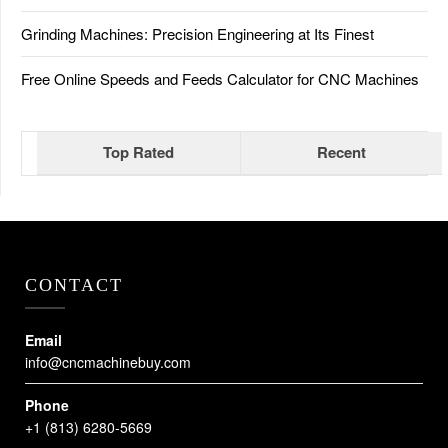
Grinding Machines: Precision Engineering at Its Finest
Free Online Speeds and Feeds Calculator for CNC Machines
Top Rated
Recent
CONTACT
Email
info@cncmachinebuy.com
Phone
+1 (813) 6280-5669