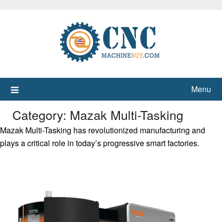
Skip
to
content
Menu
Category:
Mazak Multi-Tasking
Mazak Multi-Tasking has revolutionized manufacturing and
plays a critical role in today’s progressive smart factories.