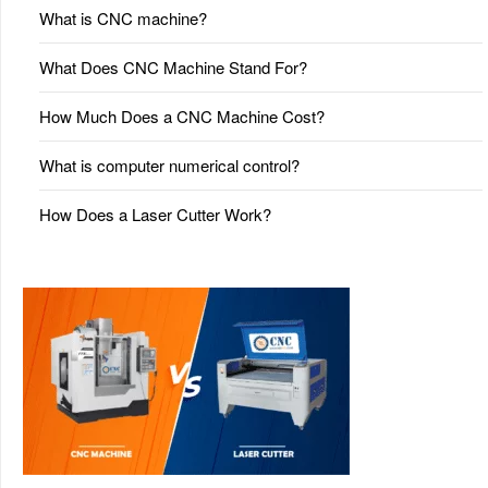
What is CNC machine?
What Does CNC Machine Stand For?
How Much Does a CNC Machine Cost?
What is computer numerical control?
How Does a Laser Cutter Work?