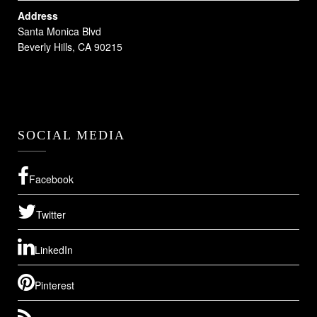
Address
Santa Monica Blvd
Beverly Hills, CA 90215
SOCIAL MEDIA
Facebook
Twitter
LinkedIn
Pinterest