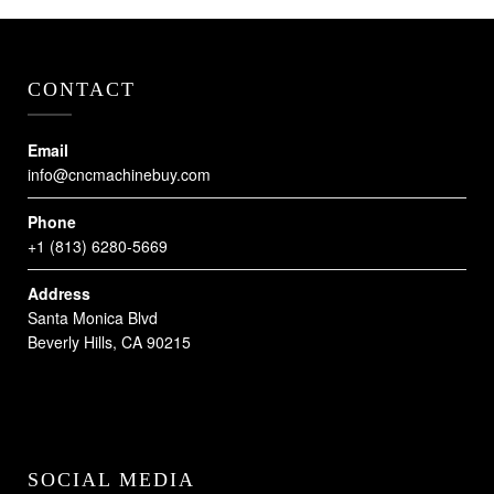
CONTACT
Email
info@cncmachinebuy.com
Phone
+1 (813) 6280-5669
Address
Santa Monica Blvd
Beverly Hills, CA 90215
SOCIAL MEDIA