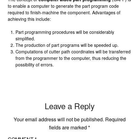
to enable a computer to generate the part program code
required to finish-machine the component. Advantages of
achieving this include:
Part programming procedures will be considerably
simplified.
The production of part programs will be speeded up.
Computations of cutter path coordinates will be transferred
from the programmer to the computer, thus reducing the
possibility of errors.
Leave a Reply
Your email address will not be published.
Required
fields are marked
*