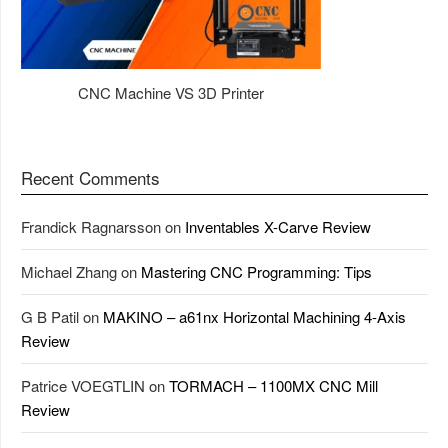
CNC Machine VS 3D Printer
Recent Comments
Frandick Ragnarsson
on
Inventables X-Carve Review
Michael Zhang
on
Mastering CNC Programming: Tips
G B Patil
on
MAKINO – a61nx Horizontal Machining 4-Axis
Review
Patrice VOEGTLIN
on
TORMACH – 1100MX CNC Mill
Review