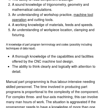
A sound knowledge of trigonometry, geometry and
mathematical calcu­lations.
An understanding of workshop practice,
machine tool
operation
and cutting tools.
A working knowledge of materials, feeds and speeds.
An understanding of workpiece location, clamping and
fixturing.
A knowledge of part program terminology and codes (possibly including
techniques of data input).
A thorough knowledge of the capabilities and facilities
offered by the CNC machine tool design.
The ability to think clearly and logically with attention to
detail.
Manual part programming is thus labour-intensive needing
skilled person­nel. The time involved in producing part
programs is proportional to the complexity of the component.
For complex three- and four-axis machining, this can involve
many man hours of work. The situation is aggravated if the
programmer needs to have a knowledge of more than one