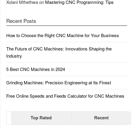
Xolani Mthethwa
on
Mastering CNC Programming: Tips
Recent Posts
How to Choose the Right CNC Machine for Your Business
The Future of CNC Machines: Innovations Shaping the
Industry
5 Best CNC Machines in 2024
Grinding Machines: Precision Engineering at Its Finest
Free Online Speeds and Feeds Calculator for CNC Machines
Top Rated
Recent