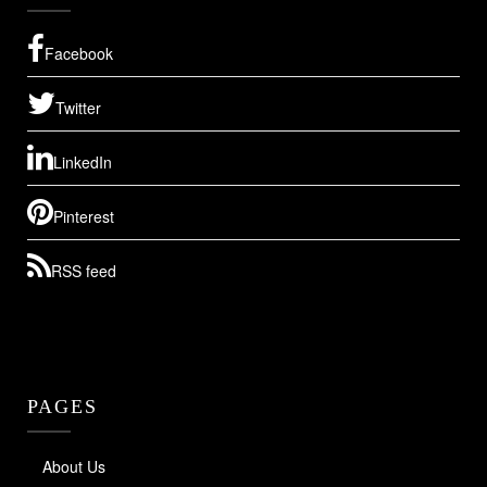
Facebook
Twitter
LinkedIn
Pinterest
RSS feed
PAGES
About Us