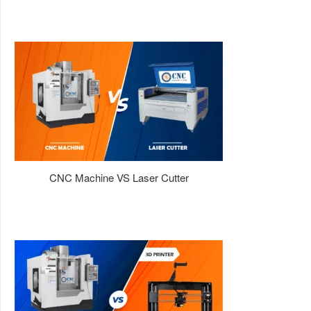
CNC Machine VS Laser Cutter