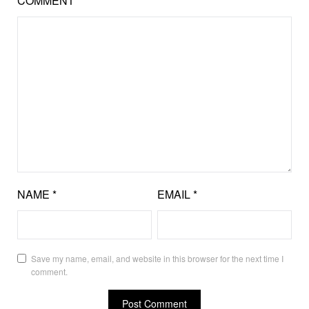
COMMENT
*
NAME
*
EMAIL
*
Save my name, email, and website in this browser for the next time I
comment.