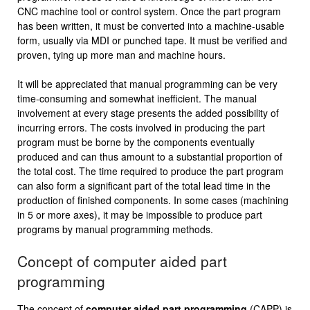
CNC machine tool or control system. Once the part program
has been written, it must be converted into a machine-usable
form, usually via MDI or punched tape. It must be verified and
proven, tying up more man and machine hours.
It will be appreciated that manual programming can be very
time-consuming and somewhat inefficient. The manual
involvement at every stage presents the added possibility of
incurring errors. The costs involved in producing the part
program must be borne by the components eventually
produced and can thus amount to a substantial proportion of
the total cost. The time required to produce the part program
can also form a significant part of the total lead time in the
production of finished components. In some cases (machining
in 5 or more axes), it may be impossible to produce part
programs by manual programming methods.
Concept of computer aided part
programming
The concept of
computer aided part programming
(CAPP) is