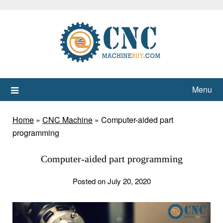
Skip
to
content
Menu
Home
»
CNC Machine
»
Computer-aided part
programming
Computer-aided part programming
Posted on July 20, 2020