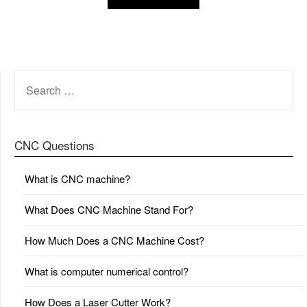
SEARCH
FOR:
CNC Questions
What is CNC machine?
What Does CNC Machine Stand For?
How Much Does a CNC Machine Cost?
What is computer numerical control?
How Does a Laser Cutter Work?