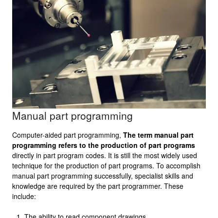
Manual part programming
Computer-aided part programming,
The term manual part
programming refers to the production of part programs
directly in part program codes. It is still the most widely used
technique for the production of part programs. To accomplish
manual part programming successfully, specialist skills and
knowledge are required by the part program­mer. These
include:
The ability to read component drawings.