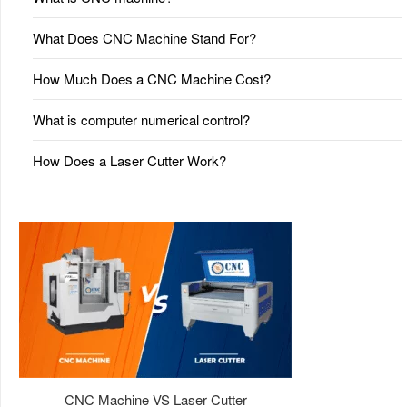
What Does CNC Machine Stand For?
How Much Does a CNC Machine Cost?
What is computer numerical control?
How Does a Laser Cutter Work?
CNC Machine VS Laser Cutter