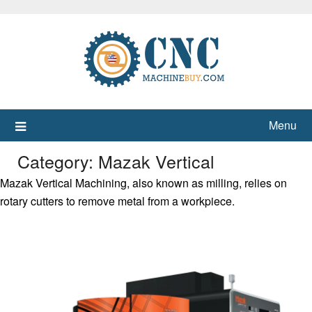
Skip
to
content
Menu
Category:
Mazak Vertical
Mazak Vertical Machining, also known as milling, relies on
rotary cutters to remove metal from a workpiece.