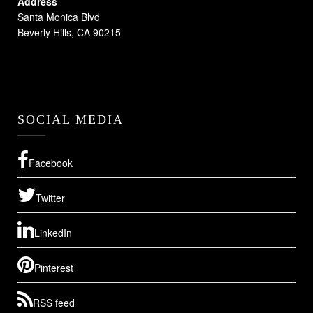
Address
Santa Monica Blvd
Beverly Hills, CA 90215
SOCIAL MEDIA
Facebook
Twitter
LinkedIn
Pinterest
RSS feed