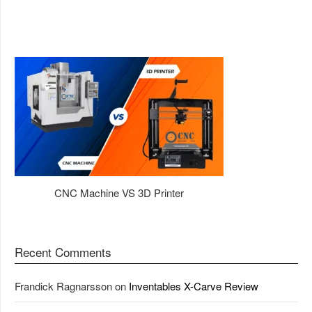
CNC Machine VS 3D Printer
Recent Comments
Frandick Ragnarsson
on
Inventables X-Carve Review