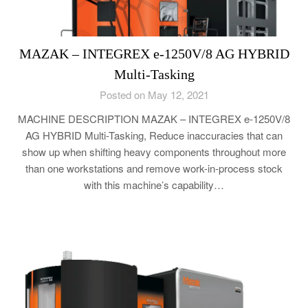
MAZAK – INTEGREX e-1250V/8 AG HYBRID
Multi-Tasking
Posted on May 12, 2021
MACHINE DESCRIPTION MAZAK – INTEGREX e-1250V/8
AG HYBRID Multi-Tasking, Reduce inaccuracies that can
show up when shifting heavy components throughout more
than one workstations and remove work-in-process stock
with this machine’s capability…