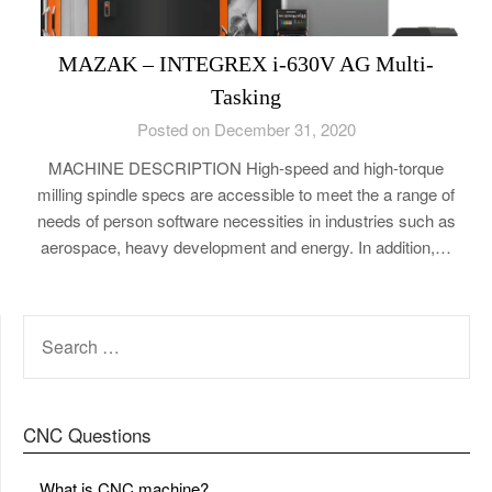
MAZAK – INTEGREX i-630V AG Multi-
Tasking
Posted on December 31, 2020
MACHINE DESCRIPTION High-speed and high-torque
milling spindle specs are accessible to meet the a range of
needs of person software necessities in industries such as
aerospace, heavy development and energy. In addition,…
SEARCH
FOR:
CNC Questions
What is CNC machine?