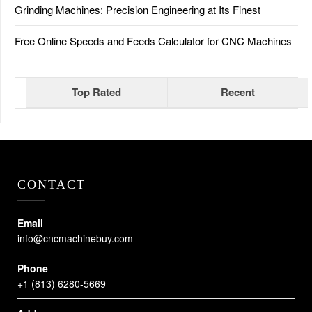
Grinding Machines: Precision Engineering at Its Finest
Free Online Speeds and Feeds Calculator for CNC Machines
Top Rated
Recent
CONTACT
Email
info@cncmachinebuy.com
Phone
+1 (813) 6280-5669