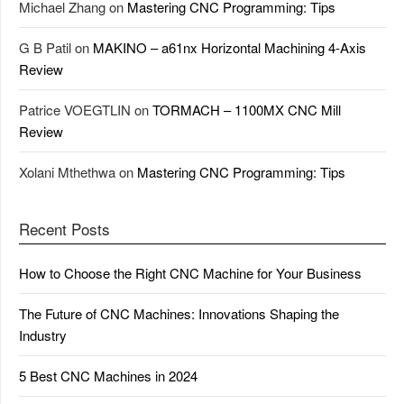
Michael Zhang
on
Mastering CNC Programming: Tips
G B Patil
on
MAKINO – a61nx Horizontal Machining 4-Axis
Review
Patrice VOEGTLIN
on
TORMACH – 1100MX CNC Mill
Review
Xolani Mthethwa
on
Mastering CNC Programming: Tips
Recent Posts
How to Choose the Right CNC Machine for Your Business
The Future of CNC Machines: Innovations Shaping the
Industry
5 Best CNC Machines in 2024