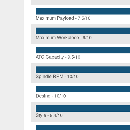
Maximum Payload -
7.5/10
Maximum Workpiece -
9/10
ATC Capacity -
9.5/10
Spindle RPM -
10/10
Desing -
10/10
Style -
8.4/10