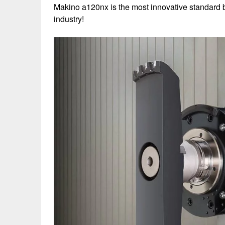
Makino a120nx is the most innovative standard b
industry!