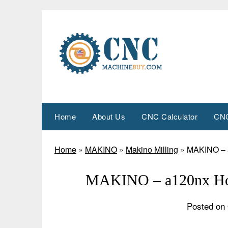
Skip
to
content
Home
About Us
CNC Calculator
CNC
Home
»
MAKINO
»
Makino Milling
»
MAKINO – a
MAKINO – a120nx Hor
Posted on 