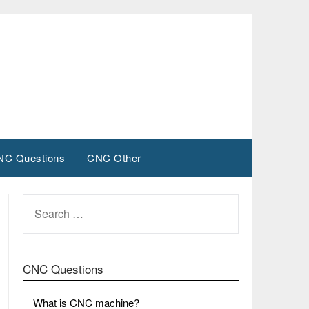
NC Questions
CNC Other
SEARCH
FOR:
CNC Questions
What is CNC machine?