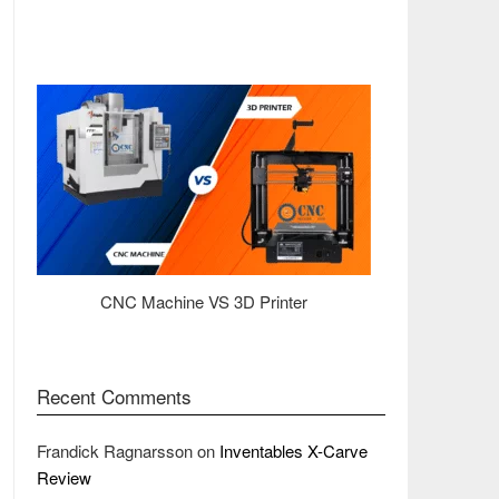
CNC Machine VS 3D Printer
Recent Comments
Frandick Ragnarsson
on
Inventables X-Carve
Review