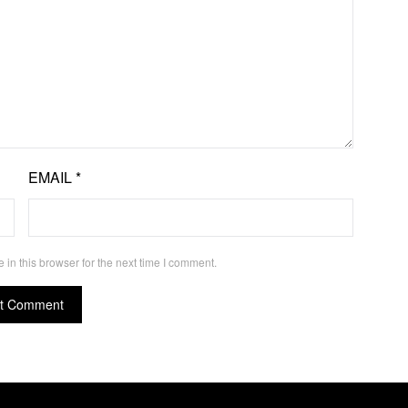
EMAIL
*
in this browser for the next time I comment.