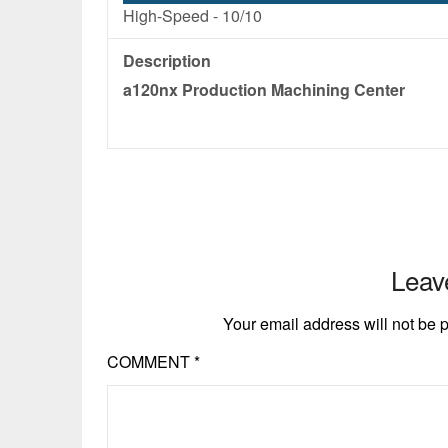
High-Speed -
10/10
Description
a120nx Production Machining Center
Leav
Your email address will not be 
COMMENT
*