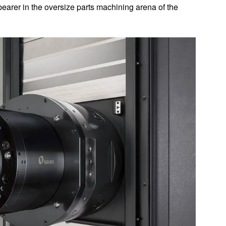
earer in the oversize parts machining arena of the