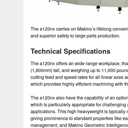
The a120nx carries on Makino’s lifelong conventi
and superior safety to large parts production.
Technical Specifications
The a120nx offers an wide range workplace, tha
(1,800mm) tall, and weighing up to 11,000 pound
cutting feed and speed rates for all linear axes 
which provides highly efficient machining with
The a120nx also have the capability of an opti
which is particularly appropriate for challeng
applications. This high heavyweight is typicall
giving prominence to standard properties like ea
management, and Makino Geometric Intelligence