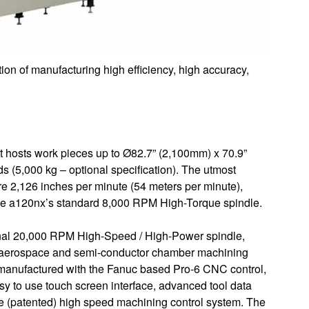
on of manufacturing high efficiency, high accuracy,
t hosts work pieces up to Ø82.7” (2,100mm) x 70.9”
s (5,000 kg – optional specification). The utmost
are 2,126 inches per minute (54 meters per minute),
 the a120nx’s standard 8,000 RPM High-Torque spindle.
onal 20,000 RPM High-Speed / High-Power spindle,
ing aerospace and semi-conductor chamber machining
y manufactured with the Fanuc based Pro-6 CNC control,
sy to use touch screen interface, advanced tool data
 (patented) high speed machining control system. The