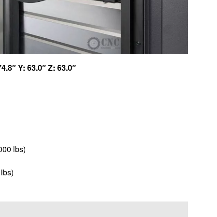
74.8″ Y: 63.0″ Z: 63.0″
000 lbs)
 lbs)