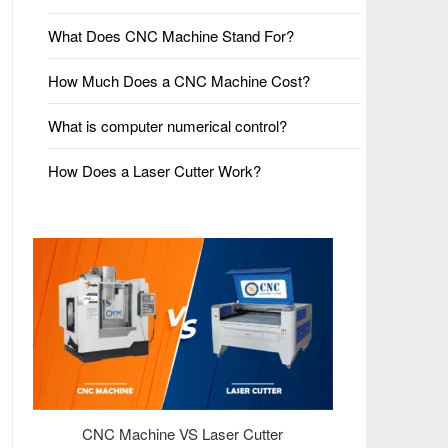
What Does CNC Machine Stand For?
How Much Does a CNC Machine Cost?
What is computer numerical control?
How Does a Laser Cutter Work?
CNC Machine VS Laser Cutter