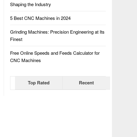
Shaping the Industry
5 Best CNC Machines in 2024
Grinding Machines: Precision Engineering at Its
Finest
Free Online Speeds and Feeds Calculator for
CNC Machines
Top Rated
Recent