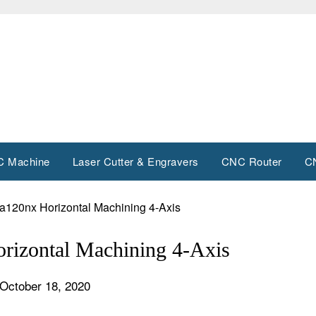
 Machine
Laser Cutter & Engravers
CNC Router
C
120nx Horizontal Machining 4-Axis
izontal Machining 4-Axis
October 18, 2020