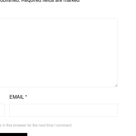
EMAIL
*
in this browser for the next time I comment.