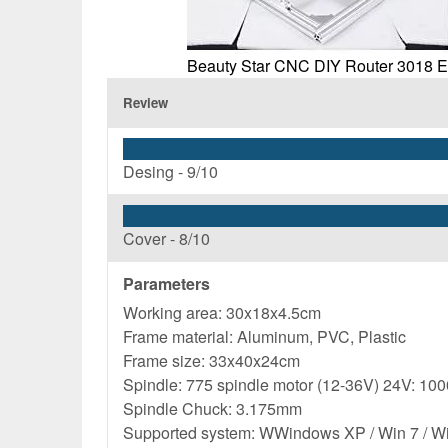
Beauty Star CNC DIY Router 3018 
Review
Desing -
9/10
Cover -
8/10
Parameters
Working area: 30x18x4.5cm
Frame material: Aluminum, PVC, Plastic
Frame size: 33x40x24cm
Spindle: 775 spindle motor (12-36V) 24V: 100
Spindle Chuck: 3.175mm
Supported system: WWindows XP / Win 7 / Win