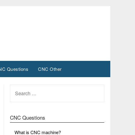
NC Questions
CNC Other
SEARCH
FOR:
CNC Questions
What is CNC machine?