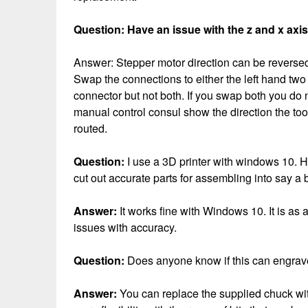
Question: Have an issue with the z and x axis
Answer: Stepper motor direction can be reversed 
Swap the connections to either the left hand two
connector but not both. If you swap both you do n
manual control consul show the direction the tool
routed.
Question:
I use a 3D printer with windows 10. 
cut out accurate parts for assembling into say a
Answer:
It works fine with Windows 10. It is a
issues with accuracy.
Question:
Does anyone know if this can engrave
Answer:
You can replace the supplied chuck wit