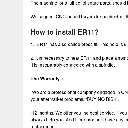
The machine for a full set of spare parts, should 
We suggest CNC-based buyers for puchasing, this
How to install ER11?
1. ER11 has a so-called press fit. This hole is 5
2. It is necessary to heat ER11 and place a spindle
it is inseparably connected with a spindle.
The Warranty
：
-We are a professional company engaged in CNC
your aftermarket problems, “BUY NO RISK”.
-12 months. We offer you the best service, if you 
always help you. And If our products have any p
replacement.