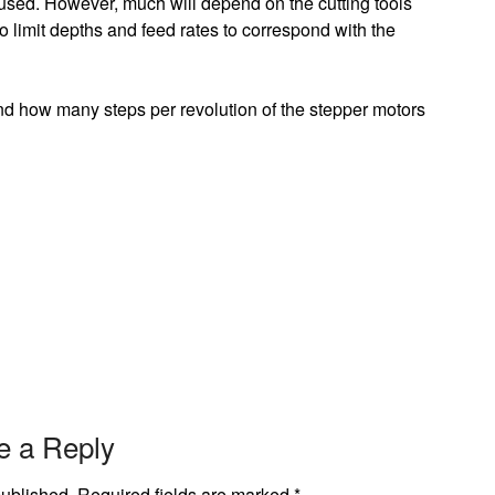
be used. However, much will depend on the cutting tools
to limit depths and feed rates to correspond with the
nd how many steps per revolution of the stepper motors
e a Reply
published.
Required fields are marked
*