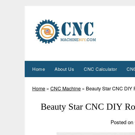
Skip
to
content
Home
About Us
CNC Calculator
CNC
Home
»
CNC Machine
»
Beauty Star CNC DIY 
Beauty Star CNC DIY Ro
Posted on 