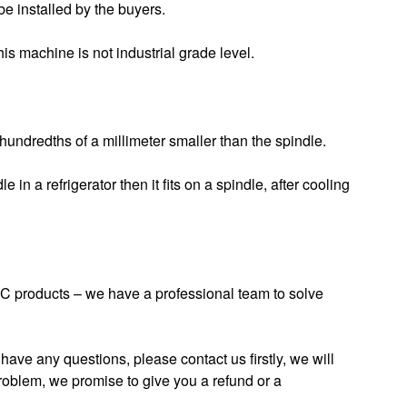
be installed by the buyers.
 machine is not industrial grade level.
 hundredths of a millimeter smaller than the spindle.
 in a refrigerator then it fits on a spindle, after cooling
 products – we have a professional team to solve
have any questions, please contact us firstly, we will
roblem, we promise to give you a refund or a