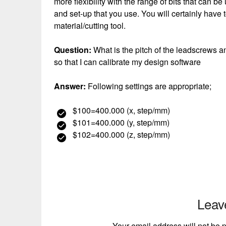
more flexibility with the range of bits that can 
and set-up that you use. You will certainly have 
material/cutting tool.
Question:
What is the pitch of the leadscrews a
so that I can calibrate my design software
Answer:
Following settings are appropriate;
$100=400.000 (x, step/mm)
$101=400.000 (y, step/mm)
$102=400.000 (z, step/mm)
Leav
Your email address will not be 