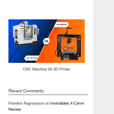
CNC Machine VS 3D Printer
Recent Comments
Frandick Ragnarsson
on
Inventables X-Carve
Review