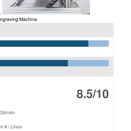
Engraving Machine
8.5/10
00r/min
 8 / Linux