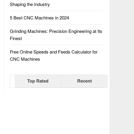
Shaping the Industry
5 Best CNC Machines in 2024
Grinding Machines: Precision Engineering at Its
Finest
Free Online Speeds and Feeds Calculator for
CNC Machines
Top Rated
Recent