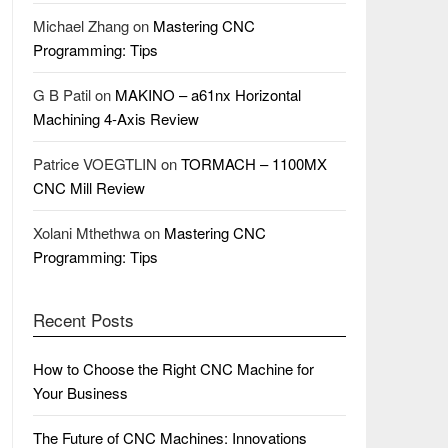
Michael Zhang
on
Mastering CNC
Programming: Tips
G B Patil
on
MAKINO – a61nx Horizontal
Machining 4-Axis Review
Patrice VOEGTLIN
on
TORMACH – 1100MX
CNC Mill Review
Xolani Mthethwa
on
Mastering CNC
Programming: Tips
Recent Posts
How to Choose the Right CNC Machine for
Your Business
The Future of CNC Machines: Innovations