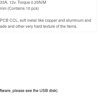
.33A, 12v. Torque 0.25N/M
75mm (Contains 10 pcs)
, PCB CCL, soft metal like copper and aluminum and
jade and other very hard texture of the items.
oftware, please see the USB disk)