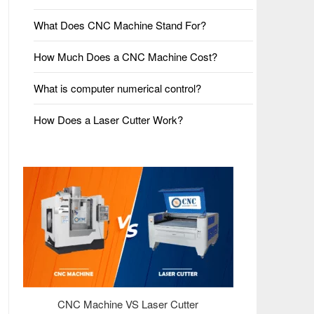
What Does CNC Machine Stand For?
How Much Does a CNC Machine Cost?
What is computer numerical control?
How Does a Laser Cutter Work?
CNC Machine VS Laser Cutter