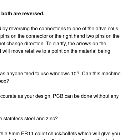
 both are reversed.
by reversing the connections to one of the drive coils.
 pins on the connector or the right hand two pins on the
ot change direction. To clarify, the arrows on the
 will move relative to a point on the material being
Has anyone tried to use windows 10?. Can this machine
 box?
s accurate as your design. PCB can be done without any
 stainless steel and zinc?
h a 5mm ER11 collet chuck/collets which will give you