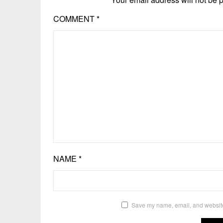
COMMENT
*
NAME
*
Save my name, email, and website 