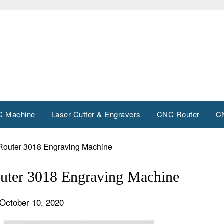
 Machine
Laser Cutter & Engravers
CNC Router
C
Router 3018 Engraving Machine
uter 3018 Engraving Machine
October 10, 2020