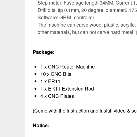
Step motor: Fuselage length 34MM, Current 1
Drill bits: tip 0.1mm, 20 degree, diameter3.1
Software: GRBL controller
The machine can carve wood, plastic, acrylic
other materials, but can not carve hard metal, 
Package:
1 x CNC Router Machine
10 x CNC Bits
1 x ER11
1 x ER11 Extension Rod
4 x CNC Plates
(Come with the instruction and install video & s
Notice: