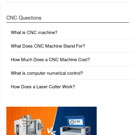
CNC Questions
What is CNC machine?
What Does CNC Machine Stand For?
How Much Does a CNC Machine Cost?
What is computer numerical control?
How Does a Laser Cutter Work?