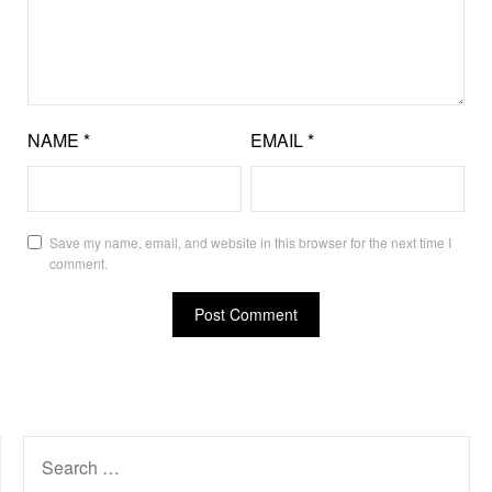
NAME
*
EMAIL
*
Save my name, email, and website in this browser for the next time I
comment.
SEARCH
FOR: