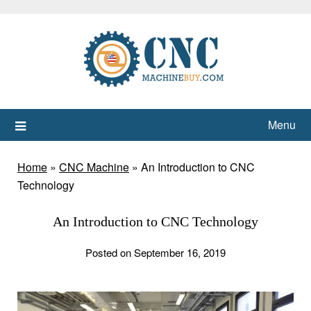
Skip
to
content
Menu
Home
»
CNC Machine
»
An Introduction to CNC
Technology
An Introduction to CNC Technology
Posted on September 16, 2019