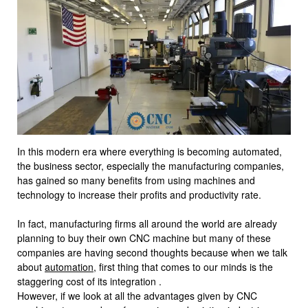
In this modern era where everything is becoming automated,
the business sector, especially the manufacturing companies,
has gained so many benefits from using machines and
technology to increase their profits and productivity rate.
In fact, manufacturing firms all around the world are already
planning to buy their own CNC machine but many of these
companies are having second thoughts because when we talk
about
automation
, first thing that comes to our minds is the
staggering cost of its integration .
However, if we look at all the advantages given by CNC