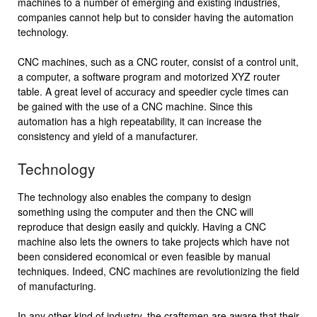
machines to a number of emerging and existing industries,
companies cannot help but to consider having the automation
technology.
CNC machines, such as a CNC router, consist of a control unit,
a computer, a software program and motorized XYZ router
table. A great level of accuracy and speedier cycle times can
be gained with the use of a CNC machine. Since this
automation has a high repeatability, it can increase the
consistency and yield of a manufacturer.
Technology
The technology also enables the company to design
something using the computer and then the CNC will
reproduce that design easily and quickly. Having a CNC
machine also lets the owners to take projects which have not
been considered economical or even feasible by manual
techniques. Indeed, CNC machines are revolutionizing the field
of manufacturing.
In any other kind of industry, the craftsmen are aware that their