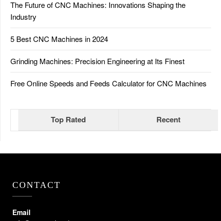
The Future of CNC Machines: Innovations Shaping the
Industry
5 Best CNC Machines in 2024
Grinding Machines: Precision Engineering at Its Finest
Free Online Speeds and Feeds Calculator for CNC Machines
Top Rated
Recent
CONTACT
Email