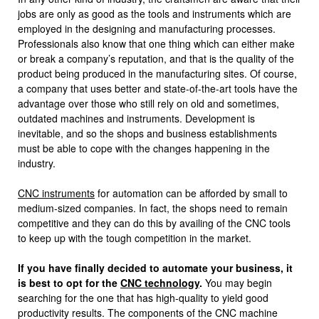
jobs are only as good as the tools and instruments which are
employed in the designing and manufacturing processes.
Professionals also know that one thing which can either make
or break a company’s reputation, and that is the quality of the
product being produced in the manufacturing sites. Of course,
a company that uses better and state-of-the-art tools have the
advantage over those who still rely on old and sometimes,
outdated machines and instruments. Development is
inevitable, and so the shops and business establishments
must be able to cope with the changes happening in the
industry.
CNC instruments
for automation can be afforded by small to
medium-sized companies. In fact, the shops need to remain
competitive and they can do this by availing of the CNC tools
to keep up with the tough competition in the market.
If you have finally decided to automate your business, it
is best to opt for the
CNC technology
.
You may begin
searching for the one that has high-quality to yield good
productivity results. The components of the CNC machine