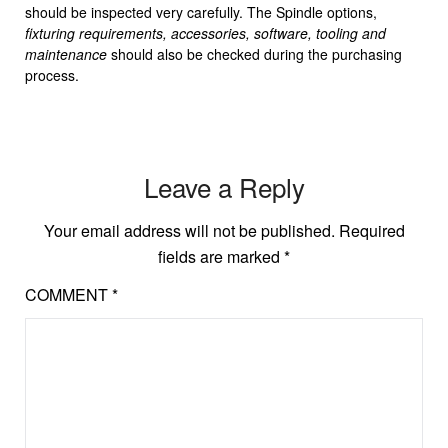
should be inspected very carefully. The Spindle options,
fixturing requirements, accessories, software, tooling and
maintenance
should also be checked during the purchasing
process.
Leave a Reply
Your email address will not be published.
Required
fields are marked
*
COMMENT
*