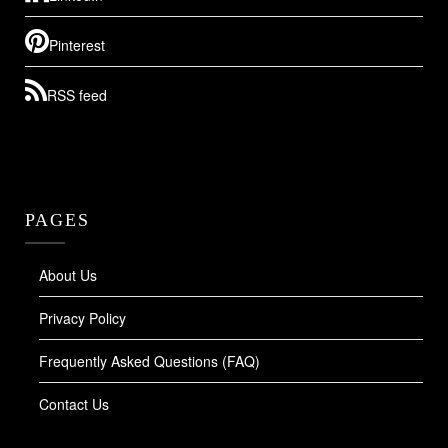
Pinterest
RSS feed
PAGES
About Us
Privacy Policy
Frequently Asked Questions (FAQ)
Contact Us