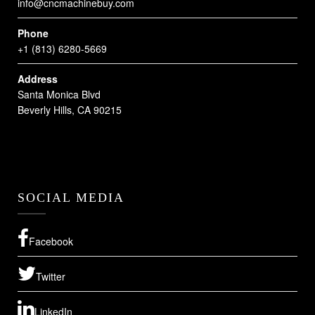
info@cncmachinebuy.com
Phone
+1 (813) 6280-5669
Address
Santa Monica Blvd
Beverly Hills, CA 90215
SOCIAL MEDIA
Facebook
Twitter
LinkedIn