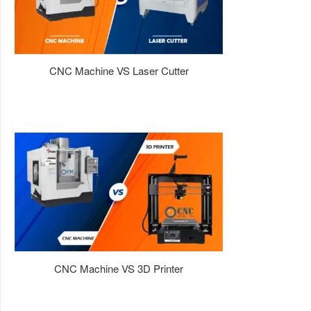
CNC Machine VS Laser Cutter
CNC Machine VS 3D Printer