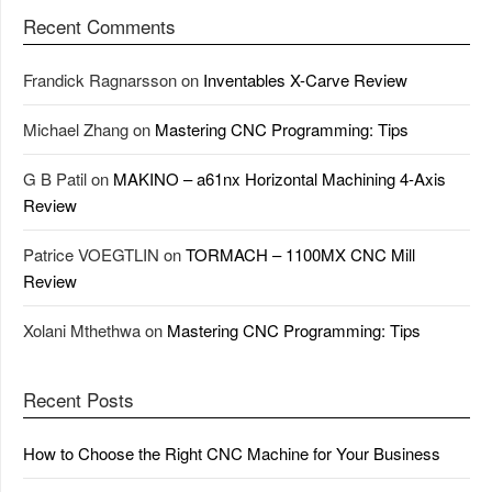
Recent Comments
Frandick Ragnarsson
on
Inventables X-Carve Review
Michael Zhang
on
Mastering CNC Programming: Tips
G B Patil
on
MAKINO – a61nx Horizontal Machining 4-Axis
Review
Patrice VOEGTLIN
on
TORMACH – 1100MX CNC Mill
Review
Xolani Mthethwa
on
Mastering CNC Programming: Tips
Recent Posts
How to Choose the Right CNC Machine for Your Business