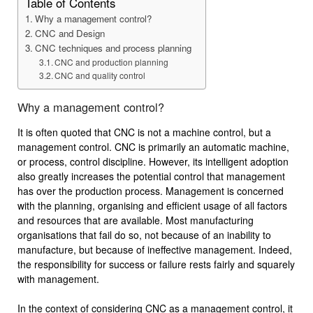
Table of Contents
Why a management control?
CNC and Design
CNC techniques and process planning
CNC and production planning
CNC and quality control
Why a management control?
It is often quoted that CNC is not a machine control, but a
management control. CNC is primarily an automatic machine,
or process, control discipline. However, its intelligent adoption
also greatly increases the potential control that management
has over the production process. Management is concerned
with the planning, organising and efficient usage of all factors
and resources that are available. Most manufacturing
organisations that fail do so, not because of an inability to
manufacture, but because of ineffective management. Indeed,
the responsibility for success or failure rests fairly and squarely
with management.
In the context of considering CNC as a management control, it