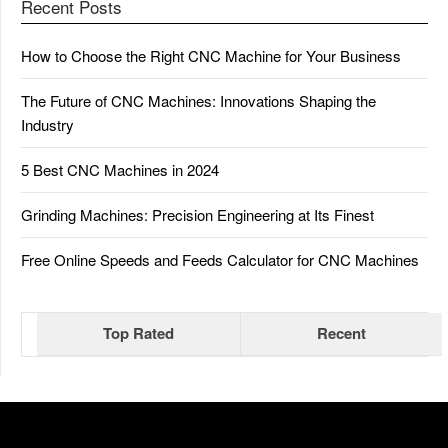
Recent Posts
How to Choose the Right CNC Machine for Your Business
The Future of CNC Machines: Innovations Shaping the
Industry
5 Best CNC Machines in 2024
Grinding Machines: Precision Engineering at Its Finest
Free Online Speeds and Feeds Calculator for CNC Machines
Top Rated
Recent