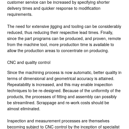
customer service can be increased by specifying shorter
delivery times and quicker response to modification
requirements.
The need for extensive jigging and tooling can be considerably
reduced, thus reducing their respective lead times. Finally,
since the part programs can be produced, and proven, remote
from the machine tool, more production time is available to
allow the production areas to concentrate on producing.
CNC and quality control
Since the machining process is now automatic, better quality in
terms of dimen­sional and geometrical accuracy is attained.
Repeatability is increased, and this may enable inspection
techniques to be re-designed. Because of the unifor­mity of the
products, the processes of fitting and assembly can possibly
be streamlined. Scrappage and re-work costs should be
almost eliminated.
Inspection and measurement processes are themselves
becoming subject to CNC control by the inception of specialist