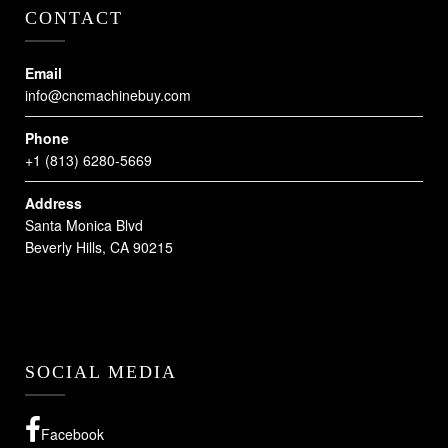
CONTACT
Email
info@cncmachinebuy.com
Phone
+1 (813) 6280-5669
Address
Santa Monica Blvd
Beverly Hills, CA 90215
SOCIAL MEDIA
Facebook