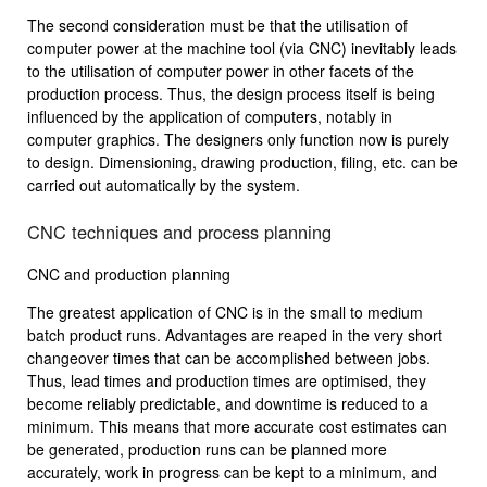
The second consideration must be that the utilisation of
computer power at the machine tool (via CNC) inevitably leads
to the utilisation of computer power in other facets of the
production process. Thus, the design process itself is being
influenced by the application of computers, notably in
computer graphics. The designers only function now is purely
to design. Dimensioning, drawing production, filing, etc. can be
carried out automatically by the system.
CNC techniques and process planning
CNC and production planning
The greatest application of CNC is in the small to medium
batch product runs. Advantages are reaped in the very short
changeover times that can be accomplished between jobs.
Thus, lead times and production times are optimised, they
become reliably predictable, and downtime is reduced to a
minimum. This means that more accurate cost estimates can
be generated, production runs can be planned more
accurately, work in progress can be kept to a minimum, and