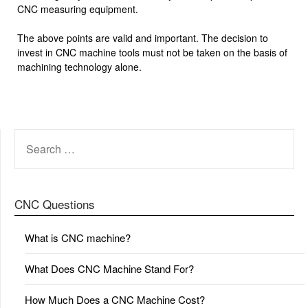
CNC measuring equipment.
The above points are valid and important. The decision to
invest in CNC machine tools must not be taken on the basis of
machining technology alone.
SEARCH
FOR:
CNC Questions
What is CNC machine?
What Does CNC Machine Stand For?
How Much Does a CNC Machine Cost?