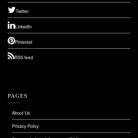
Twitter
LinkedIn
Pinterest
RSS feed
PAGES
About Us
Privacy Policy