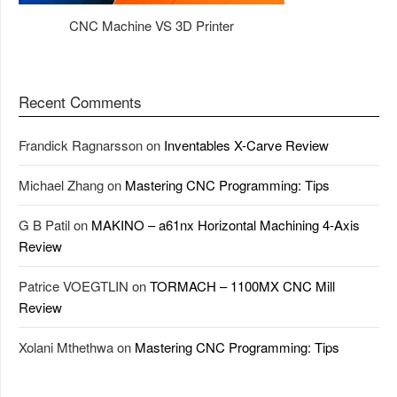
CNC Machine VS 3D Printer
Recent Comments
Frandick Ragnarsson
on
Inventables X-Carve Review
Michael Zhang
on
Mastering CNC Programming: Tips
G B Patil
on
MAKINO – a61nx Horizontal Machining 4-Axis
Review
Patrice VOEGTLIN
on
TORMACH – 1100MX CNC Mill
Review
Xolani Mthethwa
on
Mastering CNC Programming: Tips