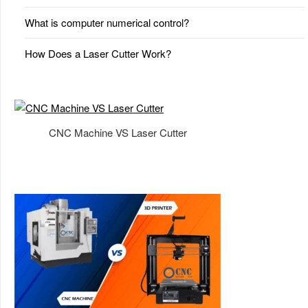
What is computer numerical control?
How Does a Laser Cutter Work?
CNC Machine VS Laser Cutter