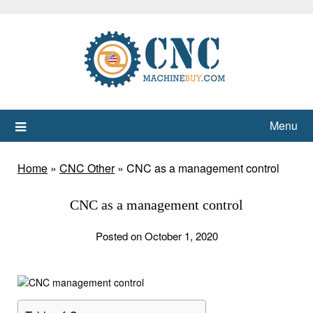
Skip
to
content
Menu
Home
»
CNC Other
»
CNC as a management control
CNC as a management control
Posted on October 1, 2020