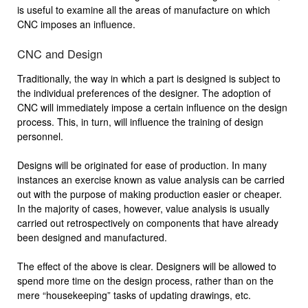
is useful to examine all the areas of manufacture on which
CNC imposes an influence.
CNC and Design
Traditionally, the way in which a part is designed is subject to
the individual preferences of the designer. The adoption of
CNC will immediately impose a certain influence on the design
process. This, in turn, will influence the training of design
personnel.
Designs will be originated for ease of production. In many
instances an exercise known as value analysis can be carried
out with the purpose of making production easier or cheaper.
In the majority of cases, however, value analysis is usually
carried out retrospectively on components that have already
been designed and manufactured.
The effect of the above is clear. Designers will be allowed to
spend more time on the design process, rather than on the
mere “housekeeping” tasks of updating drawings, etc.